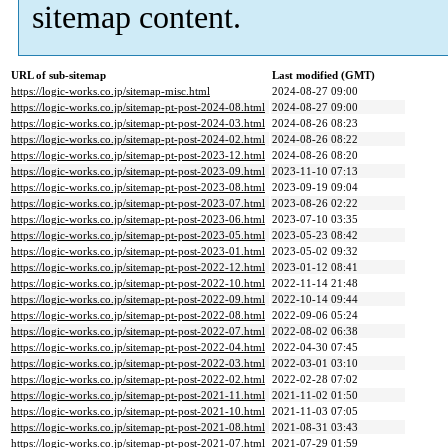
sitemap content.
URL of sub-sitemap
Last modified (GMT)
https://logic-works.co.jp/sitemap-misc.html
2024-08-27 09:00
https://logic-works.co.jp/sitemap-pt-post-2024-08.html
2024-08-27 09:00
https://logic-works.co.jp/sitemap-pt-post-2024-03.html
2024-08-26 08:23
https://logic-works.co.jp/sitemap-pt-post-2024-02.html
2024-08-26 08:22
https://logic-works.co.jp/sitemap-pt-post-2023-12.html
2024-08-26 08:20
https://logic-works.co.jp/sitemap-pt-post-2023-09.html
2023-11-10 07:13
https://logic-works.co.jp/sitemap-pt-post-2023-08.html
2023-09-19 09:04
https://logic-works.co.jp/sitemap-pt-post-2023-07.html
2023-08-26 02:22
https://logic-works.co.jp/sitemap-pt-post-2023-06.html
2023-07-10 03:35
https://logic-works.co.jp/sitemap-pt-post-2023-05.html
2023-05-23 08:42
https://logic-works.co.jp/sitemap-pt-post-2023-01.html
2023-05-02 09:32
https://logic-works.co.jp/sitemap-pt-post-2022-12.html
2023-01-12 08:41
https://logic-works.co.jp/sitemap-pt-post-2022-10.html
2022-11-14 21:48
https://logic-works.co.jp/sitemap-pt-post-2022-09.html
2022-10-14 09:44
https://logic-works.co.jp/sitemap-pt-post-2022-08.html
2022-09-06 05:24
https://logic-works.co.jp/sitemap-pt-post-2022-07.html
2022-08-02 06:38
https://logic-works.co.jp/sitemap-pt-post-2022-04.html
2022-04-30 07:45
https://logic-works.co.jp/sitemap-pt-post-2022-03.html
2022-03-01 03:10
https://logic-works.co.jp/sitemap-pt-post-2022-02.html
2022-02-28 07:02
https://logic-works.co.jp/sitemap-pt-post-2021-11.html
2021-11-02 01:50
https://logic-works.co.jp/sitemap-pt-post-2021-10.html
2021-11-03 07:05
https://logic-works.co.jp/sitemap-pt-post-2021-08.html
2021-08-31 03:43
https://logic-works.co.jp/sitemap-pt-post-2021-07.html
2021-07-29 01:59