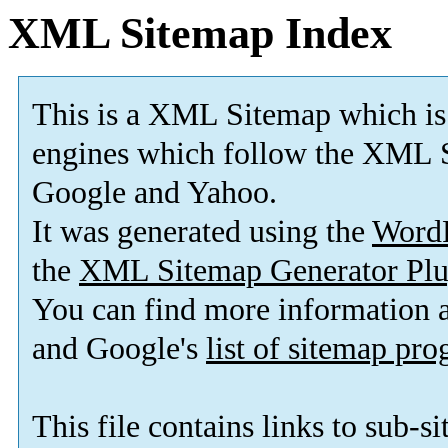
XML Sitemap Index
This is a XML Sitemap which is
engines which follow the XML S
Google and Yahoo.
It was generated using the
Word
the
XML Sitemap Generator Plu
You can find more information
and Google's
list of sitemap pr
This file contains links to sub-s