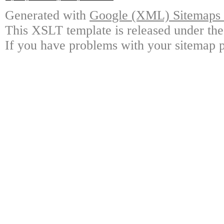
Generated with
Google (XML) Sitemaps G
This XSLT template is released under the
If you have problems with your sitemap p