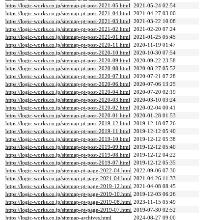
https://logic-works.co.jp/sitemap-pt-post-2021-05.html
2021-05-24 02:54
https://logic-works.co.jp/sitemap-pt-post-2021-04.html
2021-04-27 03:00
https://logic-works.co.jp/sitemap-pt-post-2021-03.html
2021-03-22 10:08
https://logic-works.co.jp/sitemap-pt-post-2021-02.html
2021-02-20 07:24
https://logic-works.co.jp/sitemap-pt-post-2021-01.html
2021-01-25 05:45
https://logic-works.co.jp/sitemap-pt-post-2020-11.html
2020-11-19 01:47
https://logic-works.co.jp/sitemap-pt-post-2020-10.html
2020-10-30 07:54
https://logic-works.co.jp/sitemap-pt-post-2020-09.html
2020-09-22 23:58
https://logic-works.co.jp/sitemap-pt-post-2020-08.html
2020-08-27 05:52
https://logic-works.co.jp/sitemap-pt-post-2020-07.html
2020-07-21 07:28
https://logic-works.co.jp/sitemap-pt-post-2020-06.html
2020-07-06 13:25
https://logic-works.co.jp/sitemap-pt-post-2020-04.html
2020-07-20 02:19
https://logic-works.co.jp/sitemap-pt-post-2020-03.html
2020-03-10 03:24
https://logic-works.co.jp/sitemap-pt-post-2020-02.html
2020-02-04 00:41
https://logic-works.co.jp/sitemap-pt-post-2020-01.html
2020-01-28 01:53
https://logic-works.co.jp/sitemap-pt-post-2019-12.html
2019-12-18 07:26
https://logic-works.co.jp/sitemap-pt-post-2019-11.html
2019-12-12 05:40
https://logic-works.co.jp/sitemap-pt-post-2019-10.html
2019-12-12 05:38
https://logic-works.co.jp/sitemap-pt-post-2019-09.html
2019-12-12 05:40
https://logic-works.co.jp/sitemap-pt-post-2019-08.html
2019-12-12 04:22
https://logic-works.co.jp/sitemap-pt-post-2019-07.html
2019-12-12 05:35
https://logic-works.co.jp/sitemap-pt-page-2022-04.html
2022-09-06 07:30
https://logic-works.co.jp/sitemap-pt-page-2021-04.html
2021-04-26 11:33
https://logic-works.co.jp/sitemap-pt-page-2019-12.html
2021-04-08 08:45
https://logic-works.co.jp/sitemap-pt-page-2019-10.html
2019-12-03 06:26
https://logic-works.co.jp/sitemap-pt-page-2019-08.html
2023-11-15 05:49
https://logic-works.co.jp/sitemap-pt-page-2019-07.html
2019-07-30 02:52
https://logic-works.co.jp/sitemap-archives.html
2024-08-27 09:00