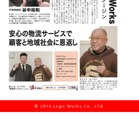
© 2019 Logic Works Co., LTd.