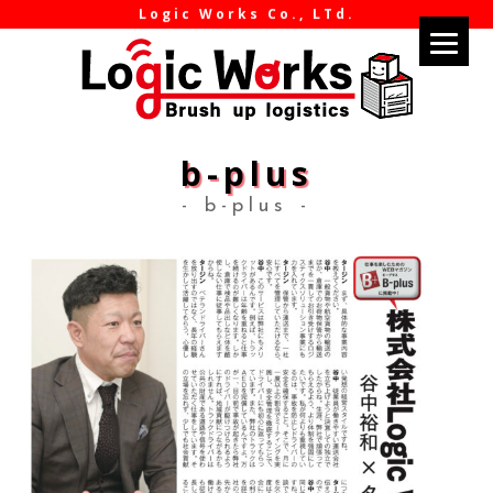
Logic Works Co., LTd.
b-plus
- b-plus -