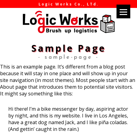
Logic Works Co., LTd.
Sample Page
- sample-page -
This is an example page. It’s different from a blog post
because it will stay in one place and will show up in your
site navigation (in most themes). Most people start with an
About page that introduces them to potential site visitors.
It might say something like this:
Hi there! I’m a bike messenger by day, aspiring actor
by night, and this is my website. I live in Los Angeles,
have a great dog named Jack, and I like piña coladas.
(And gettin’ caught in the rain.)