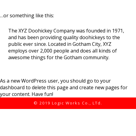
…or something like this:
The XYZ Doohickey Company was founded in 1971,
and has been providing quality doohickeys to the
public ever since. Located in Gotham City, XYZ
employs over 2,000 people and does all kinds of
awesome things for the Gotham community.
As a new WordPress user, you should go to
your
dashboard
to delete this page and create new pages for
your content. Have fun!
© 2019 Logic Works Co., LTd.